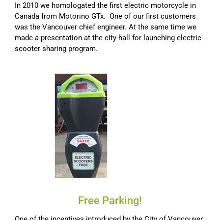
In 2010 we homologated the first electric motorcycle in
Canada from Motorino GTx. One of our first customers
was the Vancouver chief engineer. At the same time we
made a presentation at the city hall for launching electric
scooter sharing program.
Free Parking!
One of the incentives introduced by the City of Vancouver