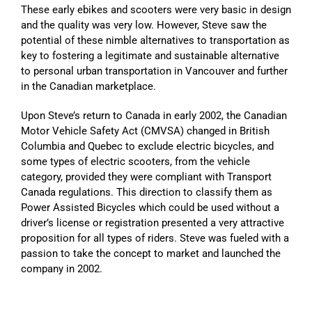
These early ebikes and scooters were very basic in design
and the quality was very low. However, Steve saw the
potential of these nimble alternatives to transportation as
key to fostering a legitimate and sustainable alternative
to personal urban transportation in Vancouver and further
in the Canadian marketplace.
Upon Steve’s return to Canada in early 2002, the Canadian
Motor Vehicle Safety Act (CMVSA) changed in British
Columbia and Quebec to exclude electric bicycles, and
some types of electric scooters, from the vehicle
category, provided they were compliant with Transport
Canada regulations. This direction to classify them as
Power Assisted Bicycles which could be used without a
driver’s license or registration presented a very attractive
proposition for all types of riders. Steve was fueled with a
passion to take the concept to market and launched the
company in 2002.