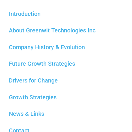
Introduction
About Greenwit Technologies Inc
Company History & Evolution
Future Growth Strategies
Drivers for Change
Growth Strategies
News & Links
Contact