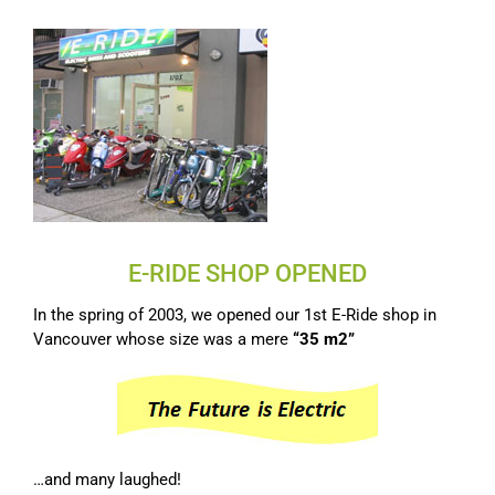
E-RIDE SHOP OPENED
In the spring of 2003, we opened our 1st E-Ride shop in
Vancouver whose size was a mere
“35 m2”
…and many laughed!