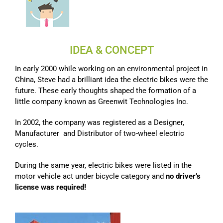
IDEA & CONCEPT
In early 2000 while working on an environmental project in
China, Steve had a brilliant idea the electric bikes were the
future. These early thoughts shaped the formation of a
little company known as Greenwit Technologies Inc.
In 2002, the company was registered as a Designer,
Manufacturer and Distributor of two-wheel electric
cycles.
During the same year, electric bikes were listed in the
motor vehicle act under bicycle category and
no driver’s
license was required!