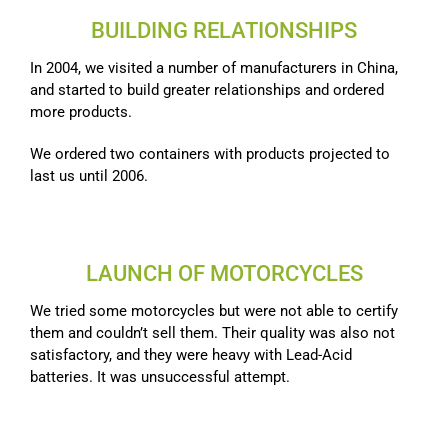
BUILDING RELATIONSHIPS
In 2004, we visited a number of manufacturers in China,
and started to build greater relationships and ordered
more products.
We ordered two containers with products projected to
last us until 2006.
LAUNCH OF MOTORCYCLES
We tried some motorcycles but were not able to certify
them and couldn’t sell them. Their quality was also not
satisfactory, and they were heavy with Lead-Acid
batteries. It was unsuccessful attempt.