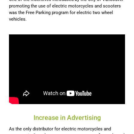
promoting the use of electric motorcycles and scooters
was the Free Parking program for electric two wheel
vehicles.
Increase in Advertising
As the only distributor for electric motorcycles and