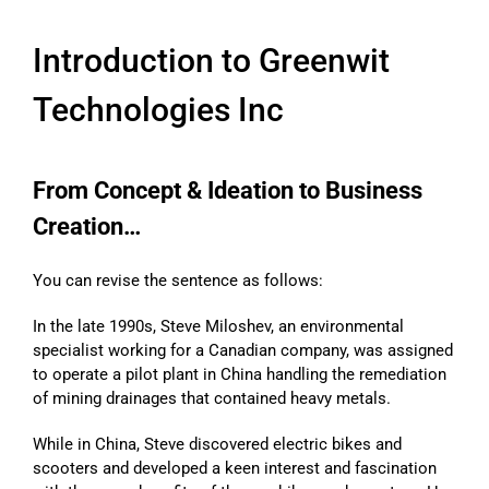
Introduction to Greenwit
Technologies Inc
From Concept & Ideation to Business
Creation…
You can revise the sentence as follows:
In the late 1990s, Steve Miloshev, an environmental
specialist working for a Canadian company, was assigned
to operate a pilot plant in China handling the remediation
of mining drainages that contained heavy metals.
While in China, Steve discovered electric bikes and
scooters and developed a keen interest and fascination