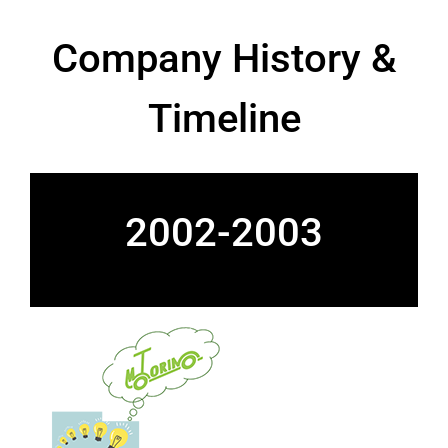
Company History &
Timeline
2002-2003