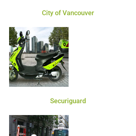
City of Vancouver
Securiguard