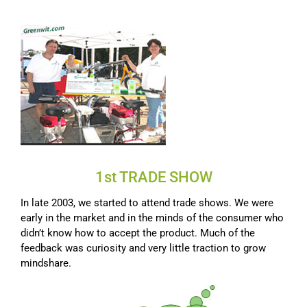
1st TRADE SHOW
In late 2003, we started to attend trade shows. We were
early in the market and in the minds of the consumer who
didn’t know how to accept the product. Much of the
feedback was curiosity and very little traction to grow
mindshare.