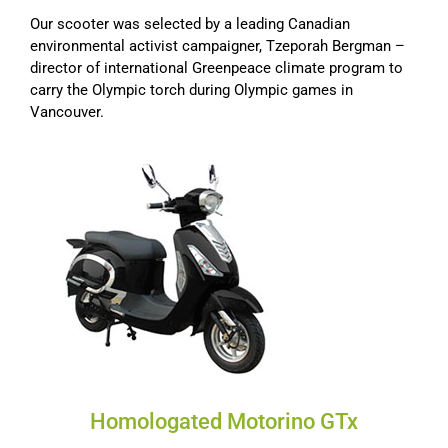
Our scooter was selected by a leading Canadian
environmental activist campaigner, Tzeporah Bergman –
director of international Greenpeace climate program to
carry the Olympic torch during Olympic games in
Vancouver.
Homologated Motorino GTx