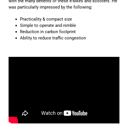
with the many benefits of these e-bikes and scooters. He
was particularly impressed by the following:
Practicality & compact size
Simple to operate and nimble
Reduction in carbon footprint
Ability to reduce traffic congestion