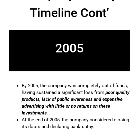
Timeline Cont’
2005
By 2005, the company was completely out of funds,
having sustained a significant loss from
poor quality
products, lack of public awareness and expensive
advertising with little or no returns on these
investments
.
At the end of 2005, the company considered closing
its doors and declaring bankruptcy.