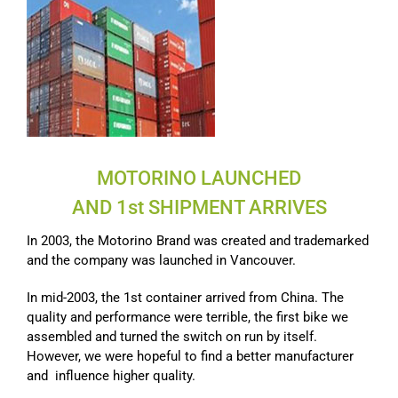
MOTORINO LAUNCHED
AND 1st SHIPMENT ARRIVES
In 2003, the Motorino Brand was created and trademarked
and the company was launched in Vancouver.
In mid-2003, the 1st container arrived from China. The
quality and performance were terrible, the first bike we
assembled and turned the switch on run by itself.
However, we were hopeful to find a better manufacturer
and influence higher quality.