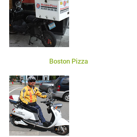
Boston Pizza