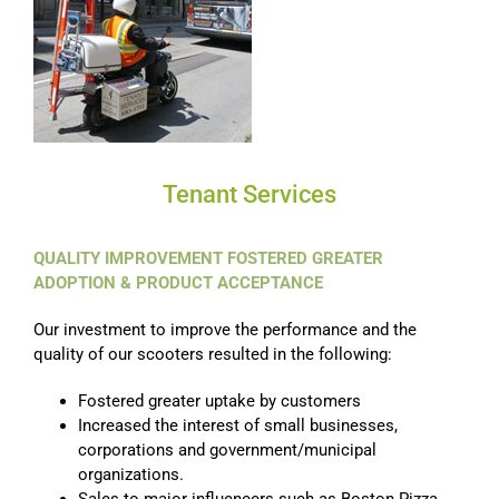
Tenant Services
QUALITY IMPROVEMENT FOSTERED GREATER
ADOPTION & PRODUCT ACCEPTANCE
Our investment to improve the performance and the
quality of our scooters resulted in the following:
Fostered greater uptake by customers
Increased the interest of small businesses,
corporations and government/municipal
organizations.
Sales to major influencers such as Boston Pizza,