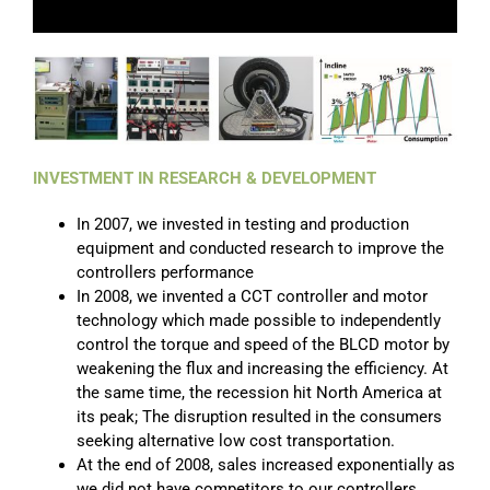
INVESTMENT IN RESEARCH & DEVELOPMENT
In 2007, we invested in testing and production
equipment and conducted research to improve the
controllers performance
In 2008, we invented a CCT controller and motor
technology which made possible to independently
control the torque and speed of the BLCD motor by
weakening the flux and increasing the efficiency. At
the same time, the recession hit North America at
its peak; The disruption resulted in the consumers
seeking alternative low cost transportation.
At the end of 2008, sales increased exponentially as
we did not have competitors to our controllers