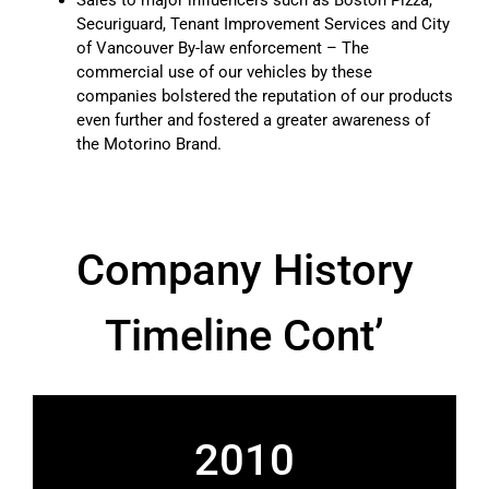
Securiguard, Tenant Improvement Services and City
of Vancouver By-law enforcement – The
commercial use of our vehicles by these
companies bolstered the reputation of our products
even further and fostered a greater awareness of
the Motorino Brand.
Company History
Timeline Cont’
2010