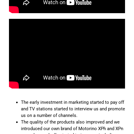
The early investment in marketing started to pay off
and TV stations started to interview us and promote
us on a number of channels.
The quality of the products also improved and we
introduced our own brand of Motorino XPh and XPn