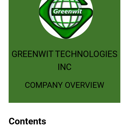
GREENWIT TECHNOLOGIES
INC
COMPANY OVERVIEW
Contents