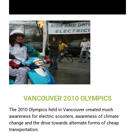
VANCOUVER 2010 OLYMPICS
The 2010 Olympics held in Vancouver created much
awareness for electric scooters, awareness of climate
change and the drive towards alternate forms of cheap
transportation.