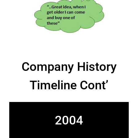
Company History
Timeline Cont’
2004