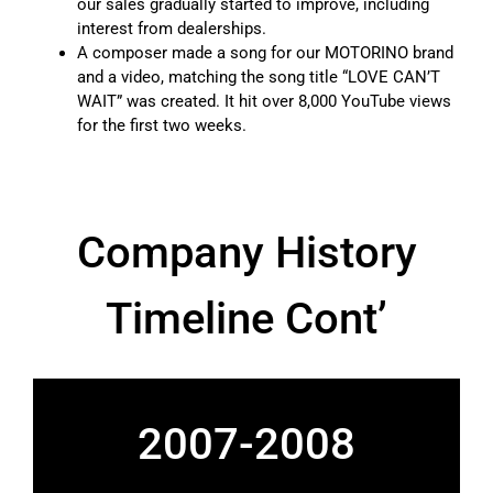
our sales gradually started to improve, including
interest from dealerships.
A composer made a song for our MOTORINO brand
and a video, matching the song title “LOVE CAN’T
WAIT” was created. It hit over 8,000 YouTube views
for the first two weeks.
Company History
Timeline Cont’
2007-2008