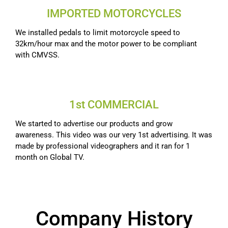
IMPORTED MOTORCYCLES
We installed pedals to limit motorcycle speed to
32km/hour max and the motor power to be compliant
with CMVSS.
1st COMMERCIAL
We started to advertise our products and grow
awareness. This video was our very 1st advertising. It was
made by professional videographers and it ran for 1
month on Global TV.
Company History