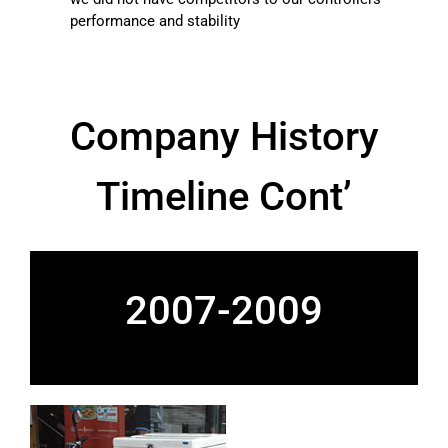
performance and stability
Company History
Timeline Cont’
2007-2009