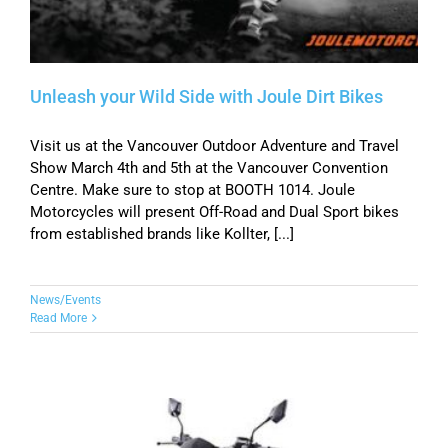
Unleash your Wild Side with Joule Dirt Bikes
Visit us at the Vancouver Outdoor Adventure and Travel
Show March 4th and 5th at the Vancouver Convention
Centre. Make sure to stop at BOOTH 1014. Joule
Motorcycles will present Off-Road and Dual Sport bikes
from established brands like Kollter, [...]
News/Events
Read More