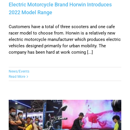
Electric Motorcycle Brand Horwin Introduces
2022 Model Range
Customers have a total of three scooters and one cafe
racer model to choose from. Horwin is a relatively new
electric motorcycle manufacturer which produces electric
vehicles designed primarily for urban mobility. The
company has been hard at work coming [...]
News/Events
Read More