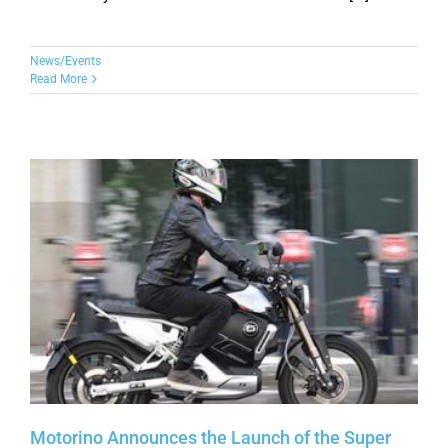
News/Events
Read More
Motorino Announces the Launch of the Super