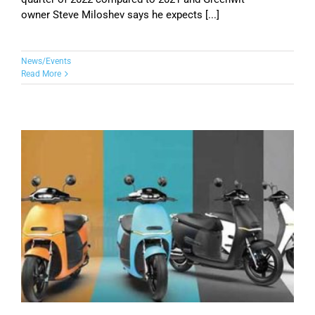
owner Steve Miloshev says he expects [...]
News/Events
Read More