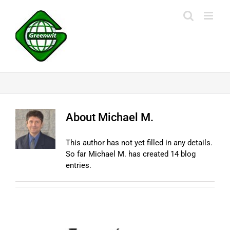
Skip
to
content
About
Michael M.
This author has not yet filled in any details.
So far Michael M. has created 14 blog
entries.