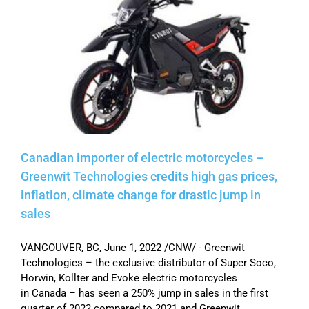
Canadian importer of electric motorcycles –
Greenwit Technologies credits high gas prices,
inflation, climate change for drastic jump in
sales
VANCOUVER, BC, June 1, 2022 /CNW/ - Greenwit
Technologies – the exclusive distributor of Super Soco,
Horwin, Kollter and Evoke electric motorcycles
in Canada – has seen a 250% jump in sales in the first
quarter of 2022 compared to 2021 and Greenwit