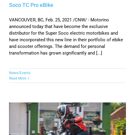
Soco TC Pro eBike
VANCOUVER, BC, Feb. 25, 2021 /CNW/ - Motorino
announced today that have become the exclusive
distributor for the Super Soco electric motorbikes and
have incorporated this new line in their portfolio of ebike
and scooter offerings. The demand for personal
transformation has grown significantly and [...]
News/Events
Read More