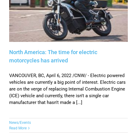
North America: The time for electric
motorcycles has arrived
VANCOUVER, BC, April 6, 2022 /CNW/ - Electric powered
vehicles are currently a big point of interest. Electric cars
are on the verge of replacing Internal Combustion Engine
(ICE) vehicle and currently, there isn't a single car
manufacturer that hasn't made a [...]
News/Events
Read More