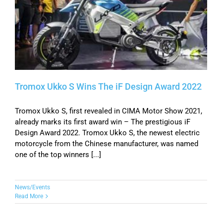
Tromox Ukko S Wins The iF Design Award 2022
Tromox Ukko S, first revealed in CIMA Motor Show 2021,
already marks its first award win – The prestigious iF
Design Award 2022. Tromox Ukko S, the newest electric
motorcycle from the Chinese manufacturer, was named
one of the top winners [...]
News/Events
Read More