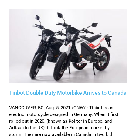
Tinbot Double Duty Motorbike Arrives to Canada
VANCOUVER, BC, Aug. 5, 2021 /CNW/ - Tinbot is an
electric motorcycle designed in Germany. When it first
rolled out in 2020, (known as Kollter in Europe, and
Artisan in the UK) it took the European market by
storm. They are now available in Canada in two [...]