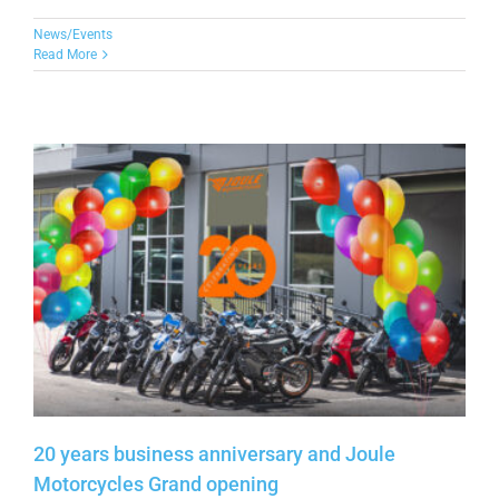
News/Events
Read More
20 years business anniversary and Joule
Motorcycles Grand opening