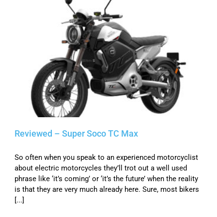
Reviewed – Super Soco TC Max
So often when you speak to an experienced motorcyclist
about electric motorcycles they’ll trot out a well used
phrase like ‘it’s coming’ or ‘it’s the future’ when the reality
is that they are very much already here. Sure, most bikers
[...]