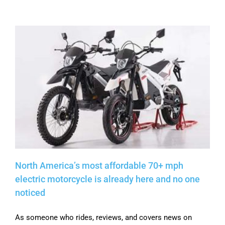
North America’s most affordable 70+ mph
electric motorcycle is already here and no one
noticed
As someone who rides, reviews, and covers news on