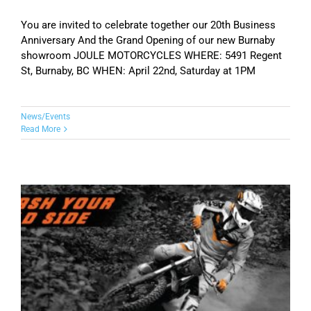
You are invited to celebrate together our 20th Business
Anniversary And the Grand Opening of our new Burnaby
showroom JOULE MOTORCYCLES WHERE: 5491 Regent
St, Burnaby, BC WHEN: April 22nd, Saturday at 1PM
News/Events
Read More