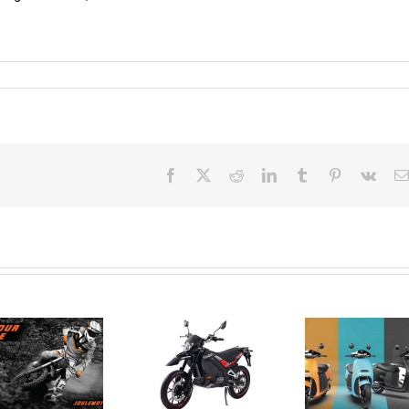
Canadian
Facebook
X
Reddit
LinkedIn
Tumblr
Pinterest
Vk
importer of
electric
motorcycles
Electric
– Greenwit
Motorcycle
Technologies
Brand
Revi
credits
Horwin
– S
high gas
Introduces
Soc
prices,