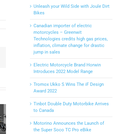
Unleash your Wild Side with Joule Dirt
Bikes
Canadian importer of electric
motorcycles – Greenwit
Technologies credits high gas prices,
inflation, climate change for drastic
jump in sales
Email
Electric Motorcycle Brand Horwin
Introduces 2022 Model Range
Tromox Ukko S Wins The iF Design
Award 2022
20 years
business
Unleash
Tinbot Double Duty Motorbike Arrives
ewed
to Canada
anniversary
your Wild
uper
and Joule
Side with
Motorino Announces the Launch of
o TC
Motorcycles
Joule Dirt
the Super Soco TC Pro eBike