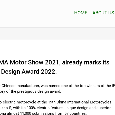
HOME
ABOUT US
2
CIMA Motor Show 2021, already marks its
iF Design Award 2022.
 Chinese manufacturer, was named one of the top winners of the iF
y of the prestigious design award.
ko electric motorcycle at the 19th China International Motorcycles
ko S, with its 100% electric feature, unique design and superior
ong almost 11,000 submissions from 57 countries.