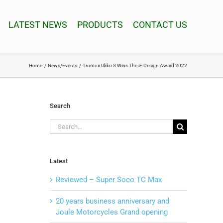
LATEST NEWS
PRODUCTS
CONTACT US
Home
News/Events
Tromox Ukko S Wins The iF Design Award 2022
Search
Search
for:
Latest
Reviewed – Super Soco TC Max
20 years business anniversary and
Joule Motorcycles Grand opening