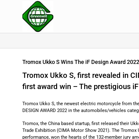
Skip
to
content
Tromox Ukko S Wins The iF Design Award 202
Tromox Ukko S, first revealed in 
first award win – The prestigious 
Tromox Ukko S, the newest electric motorcycle from the
DESIGN AWARD 2022 in the automobiles/vehicles categor
Tromox, the China based startup, first released their Uk
Trade Exhibition (CIMA Motor Show 2021). The Tromox Uk
performance, won the hearts of the 132-member jury am