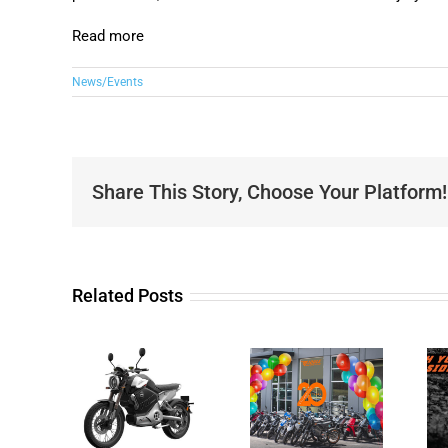
Read more
News/Events
Share This Story, Choose Your Platform!
Related Posts
20 years
business
Unleash
iewed
anniversary
your Wild
Super
and Joule
Side with
o TC
Motorcycles
Joule Dirt