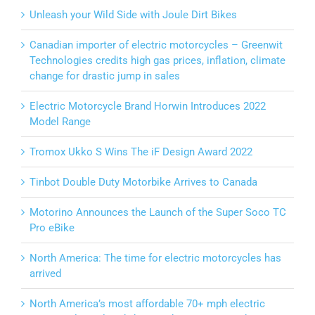
Unleash your Wild Side with Joule Dirt Bikes
Canadian importer of electric motorcycles – Greenwit
Technologies credits high gas prices, inflation, climate
change for drastic jump in sales
Electric Motorcycle Brand Horwin Introduces 2022
Model Range
Tromox Ukko S Wins The iF Design Award 2022
Tinbot Double Duty Motorbike Arrives to Canada
Motorino Announces the Launch of the Super Soco TC
Pro eBike
North America: The time for electric motorcycles has
arrived
North America’s most affordable 70+ mph electric