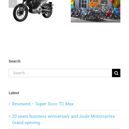
anniversary
Wild Side with
C
and Joule
Joule Dirt
Motorcycles
Bikes
Grand opening
Search
Search
for:
Latest
Reviewed – Super Soco TC Max
20 years business anniversary and Joule Motorcycles
Grand opening