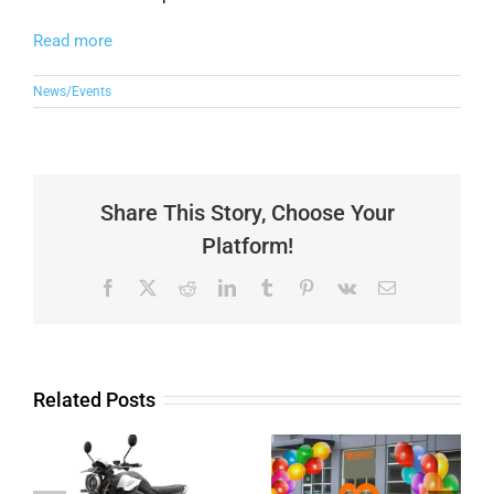
Read more
News/Events
Share This Story, Choose Your
Platform!
Facebook
X
Reddit
LinkedIn
Tumblr
Pinterest
Vk
Email
Related Posts
20 years
business
Unleash your