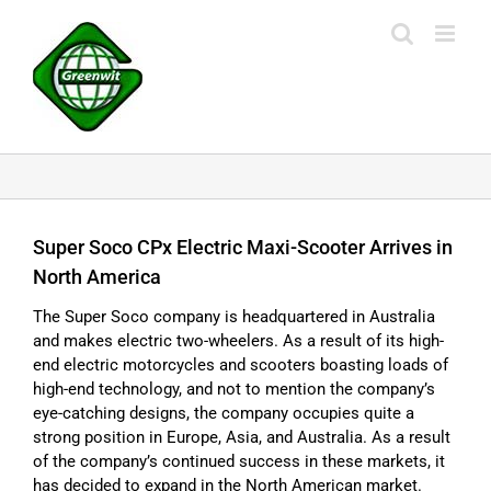
Skip
to
content
Super Soco CPx Electric Maxi-Scooter Arrives in
North America
The Super Soco company is headquartered in Australia
and makes electric two-wheelers. As a result of its high-
end electric motorcycles and scooters boasting loads of
high-end technology, and not to mention the company’s
eye-catching designs, the company occupies quite a
strong position in Europe, Asia, and Australia. As a result
of the company’s continued success in these markets, it
has decided to expand in the North American market.